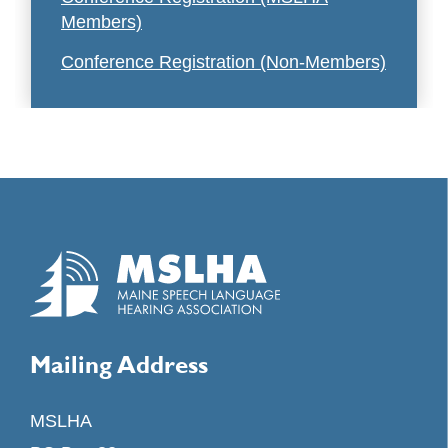
Members)
Conference Registration (Non-Members)
Mailing Address
MSLHA