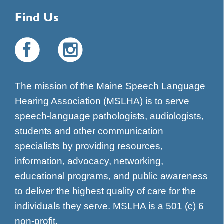
Find Us
The mission of the Maine Speech Language
Hearing Association (MSLHA) is to serve
speech-language pathologists, audiologists,
students and other communication
specialists by providing resources,
information, advocacy, networking,
educational programs, and public awareness
to deliver the highest quality of care for the
individuals they serve. MSLHA is a 501 (c) 6
non-profit.