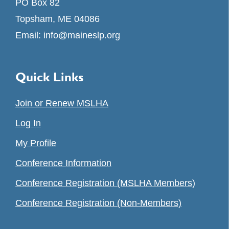
PO Box 82
Topsham, ME 04086
Email:
info@maineslp.org
Quick Links
Join or Renew MSLHA
Log In
My Profile
Conference Information
Conference Registration (MSLHA Members)
Conference Registration (Non-Members)