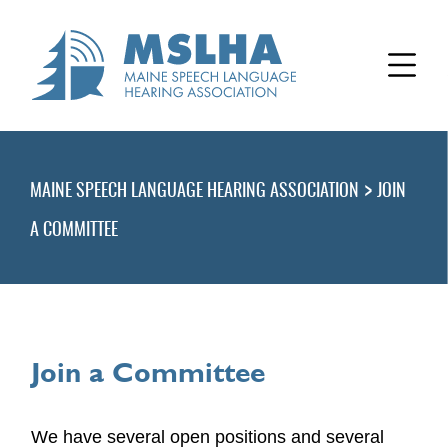
>
MAINE SPEECH LANGUAGE HEARING ASSOCIATION
JOIN
A COMMITTEE
Join a Committee
We have several open positions and several