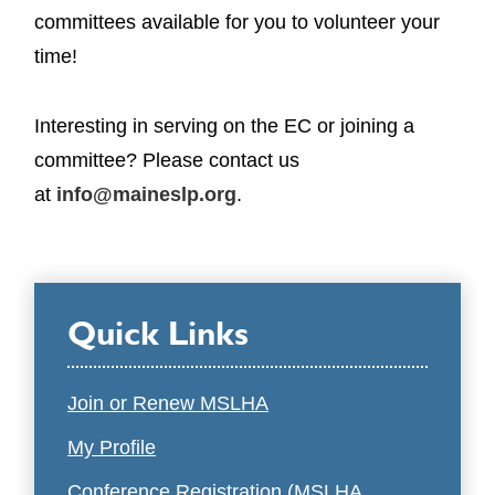
committees available for you to volunteer your
time!
Interesting in serving on the EC or joining a
committee? Please contact us
at
info@maineslp.org
.
Quick Links
Join or Renew MSLHA
My Profile
Conference Registration (MSLHA