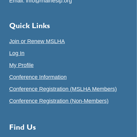
Email:
info@maineslp.org
Quick Links
Join or Renew MSLHA
Log In
My Profile
Conference Information
Conference Registration (MSLHA Members)
Conference Registration (Non-Members)
Find Us