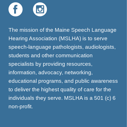
The mission of the Maine Speech Language
Hearing Association (MSLHA) is to serve
speech-language pathologists, audiologists,
students and other communication
specialists by providing resources,
information, advocacy, networking,
educational programs, and public awareness
to deliver the highest quality of care for the
individuals they serve. MSLHA is a 501 (c) 6
non-profit.