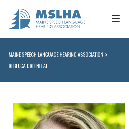
>
MAINE SPEECH LANGUAGE HEARING ASSOCIATION
REBECCA GREENLEAF