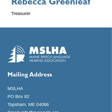
Rebecca Greenleaf
Treasurer
Mailing Address
MSLHA
PO Box 82
Topsham, ME 04086