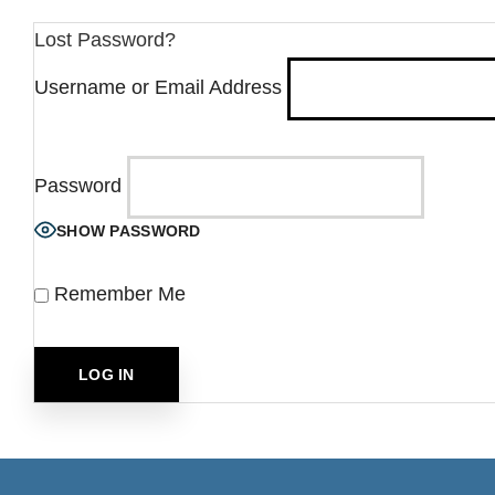
Lost Password?
Username or Email Address
Password
SHOW PASSWORD
Remember Me