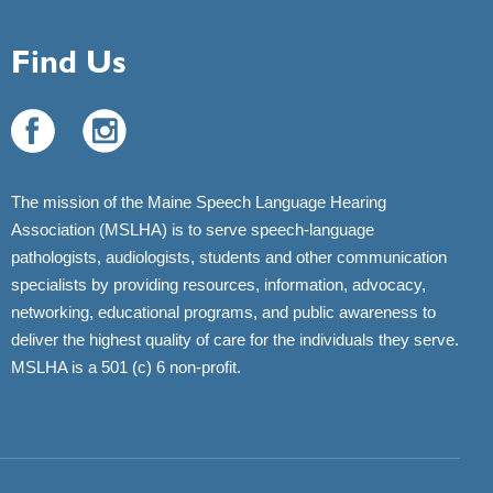
Find Us
The mission of the Maine Speech Language Hearing
Association (MSLHA) is to serve speech-language
pathologists, audiologists, students and other communication
specialists by providing resources, information, advocacy,
networking, educational programs, and public awareness to
deliver the highest quality of care for the individuals they serve.
MSLHA is a 501 (c) 6 non-profit.