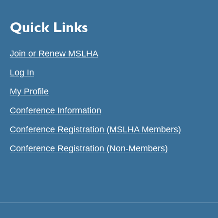
Quick Links
Join or Renew MSLHA
Log In
My Profile
Conference Information
Conference Registration (MSLHA Members)
Conference Registration (Non-Members)