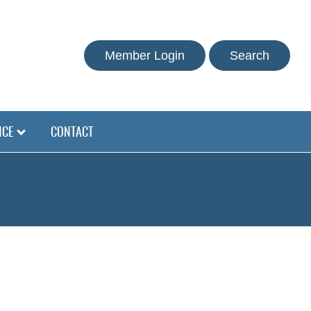
Member Login
Search
NCE
CONTACT