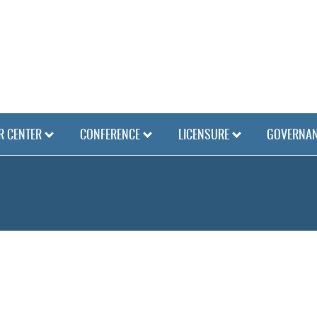
 CENTER
CONFERENCE
LICENSURE
GOVERNA