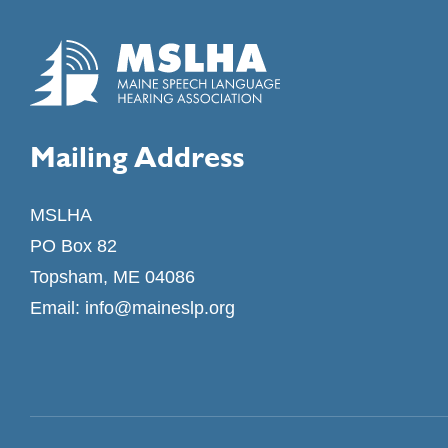
Mailing Address
MSLHA
PO Box 82
Topsham, ME 04086
Email:
info@maineslp.org