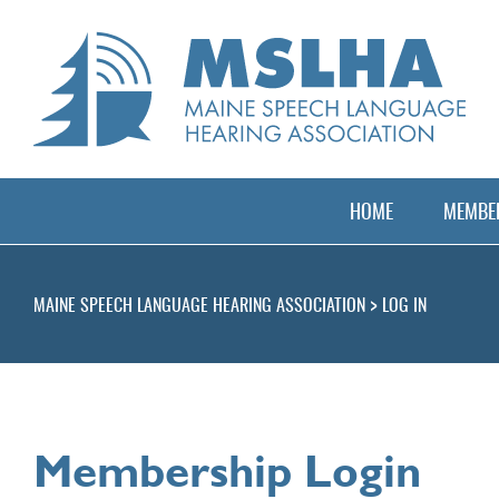
HOME
MEMBER
>
MAINE SPEECH LANGUAGE HEARING ASSOCIATION
LOG IN
Membership Login