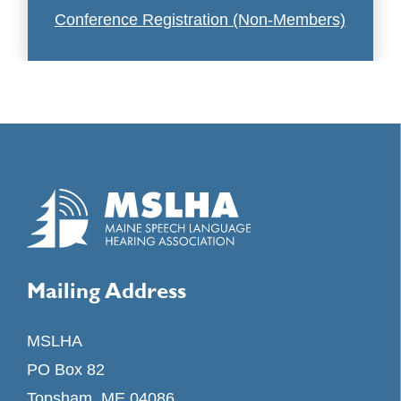
Conference Registration (Non-Members)
Mailing Address
MSLHA
PO Box 82
Topsham, ME 04086