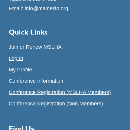
Email:
info@maineslp.org
Quick Links
Join or Renew MSLHA
Log In
My Profile
Conference Information
Conference Registration (MSLHA Members)
Conference Registration (Non-Members)
Find Us