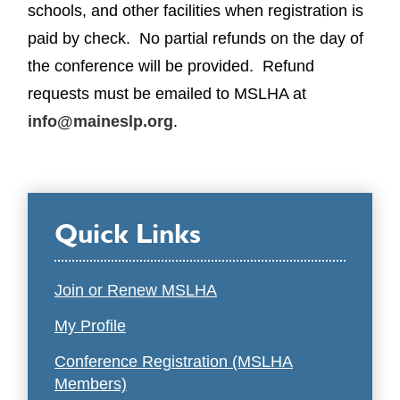
schools, and other facilities when registration is
paid by check. No partial refunds on the day of
the conference will be provided. Refund
requests must be emailed to MSLHA at
info@maineslp.org
.
Quick Links
Join or Renew MSLHA
My Profile
Conference Registration (MSLHA
Members)