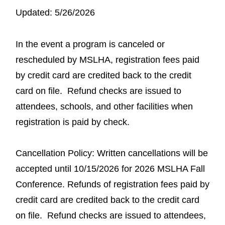
Updated: 5/26/2026
In the event a program is canceled or
rescheduled by MSLHA, registration fees paid
by credit card are credited back to the credit
card on file. Refund checks are issued to
attendees, schools, and other facilities when
registration is paid by check.
Cancellation Policy: Written cancellations will be
accepted until 10/15/2026 for 2026 MSLHA Fall
Conference. Refunds of registration fees paid by
credit card are credited back to the credit card
on file. Refund checks are issued to attendees,