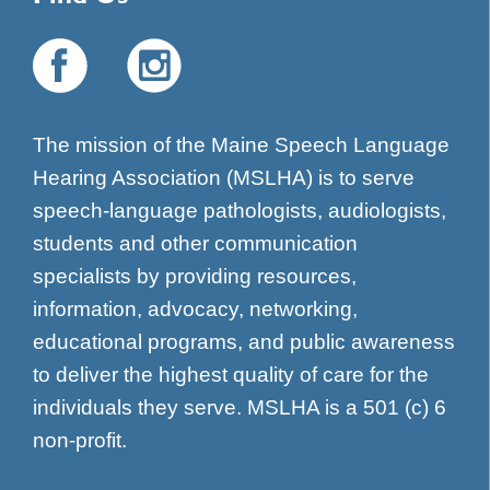
The mission of the Maine Speech Language
Hearing Association (MSLHA) is to serve
speech-language pathologists, audiologists,
students and other communication
specialists by providing resources,
information, advocacy, networking,
educational programs, and public awareness
to deliver the highest quality of care for the
individuals they serve. MSLHA is a 501 (c) 6
non-profit.