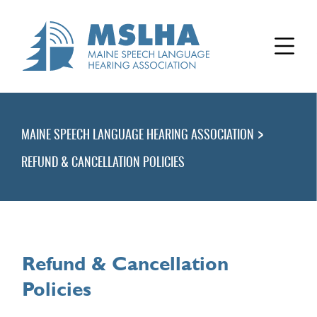
>
MAINE SPEECH LANGUAGE HEARING ASSOCIATION
REFUND & CANCELLATION POLICIES
Refund & Cancellation
Policies