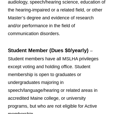
audiology, speech/hearing science, education of
the hearing-impaired or a related field, or other
Master’s degree and evidence of research
and/or performance in the field of
communication disorders.
Student Member (Dues $0/yearly)
–
Student members have all MSLHA privileges
except voting and holding office. Student
membership is open to graduates or
undergraduates majoring in
speech/language/hearing or related areas in
accredited Maine college, or university
programs, but who are not eligible for Active
membership.