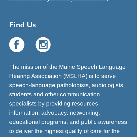
Find Us
The mission of the Maine Speech Language
Hearing Association (MSLHA) is to serve
speech-language pathologists, audiologists,
students and other communication
specialists by providing resources,
information, advocacy, networking,
educational programs, and public awareness
to deliver the highest quality of care for the