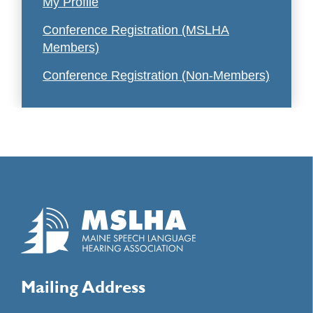
My Profile
Conference Registration (MSLHA
Members)
Conference Registration (Non-Members)
Mailing Address