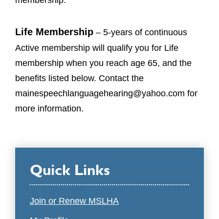
Life Membership
– 5-years of continuous
Active membership will qualify you for Life
membership when you reach age 65, and the
benefits listed below. Contact the
mainespeechlanguagehearing@yahoo.com for
more information.
Quick Links
Join or Renew MSLHA