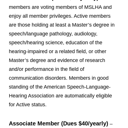
members are voting members of MSLHA and
enjoy all member privileges. Active members
are those holding at least a Master’s degree in
speech/language pathology, audiology,
speech/hearing science, education of the
hearing-impaired or a related field, or other
Master’s degree and evidence of research
and/or performance in the field of
communication disorders. Members in good
standing of the American Speech-Language-
Hearing Association are automatically eligible
for Active status.
Associate Member (Dues $40/yearly)
–