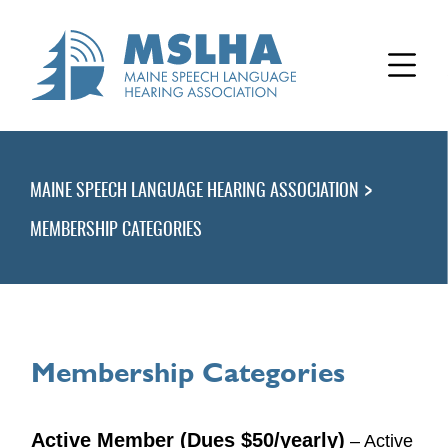
>
MAINE SPEECH LANGUAGE HEARING ASSOCIATION
MEMBERSHIP CATEGORIES
Membership Categories
Active Member (Dues $50/yearly)
– Active