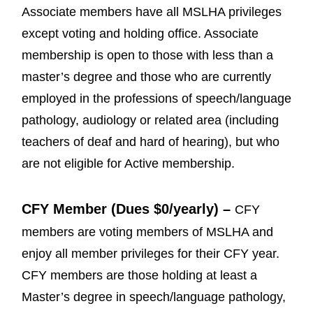
Associate members have all MSLHA privileges
except voting and holding office. Associate
membership is open to those with less than a
master’s degree and those who are currently
employed in the professions of speech/language
pathology, audiology or related area (including
teachers of deaf and hard of hearing), but who
are not eligible for Active membership.
CFY Member (Dues $0/yearly) –
CFY
members are voting members of MSLHA and
enjoy all member privileges for their CFY year.
CFY members are those holding at least a
Master’s degree in speech/language pathology,