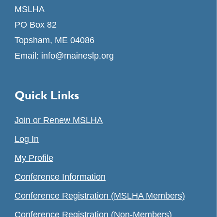
MSLHA
PO Box 82
Topsham, ME 04086
Email:
info@maineslp.org
Quick Links
Join or Renew MSLHA
Log In
My Profile
Conference Information
Conference Registration (MSLHA Members)
Conference Registration (Non-Members)