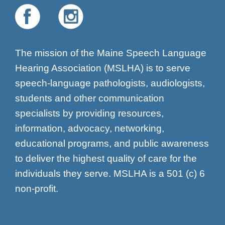
The mission of the Maine Speech Language
Hearing Association (MSLHA) is to serve
speech-language pathologists, audiologists,
students and other communication
specialists by providing resources,
information, advocacy, networking,
educational programs, and public awareness
to deliver the highest quality of care for the
individuals they serve. MSLHA is a 501 (c) 6
non-profit.