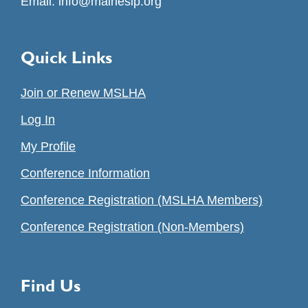
Email:
info@maineslp.org
Quick Links
Join or Renew MSLHA
Log In
My Profile
Conference Information
Conference Registration (MSLHA Members)
Conference Registration (Non-Members)
Find Us