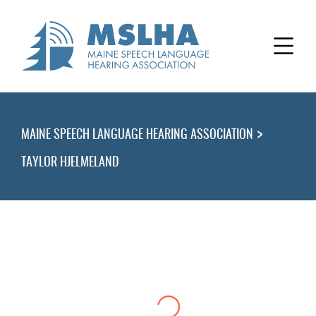
>
MAINE SPEECH LANGUAGE HEARING ASSOCIATION
TAYLOR HJELMELAND