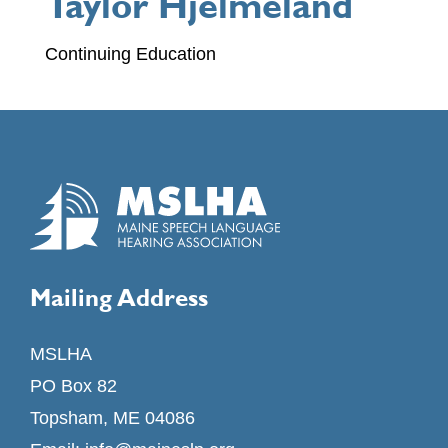
Taylor Hjelmeland
Continuing Education
Mailing Address
MSLHA
PO Box 82
Topsham, ME 04086