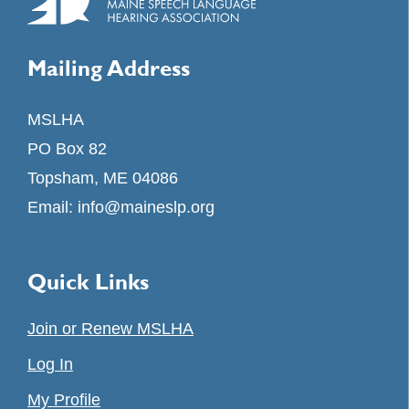
Mailing Address
MSLHA
PO Box 82
Topsham, ME 04086
Email:
info@maineslp.org
Quick Links
Join or Renew MSLHA
Log In
My Profile