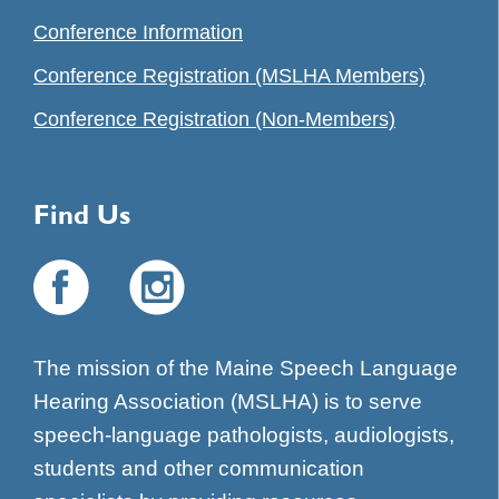
Conference Information
Conference Registration (MSLHA Members)
Conference Registration (Non-Members)
Find Us
The mission of the Maine Speech Language
Hearing Association (MSLHA) is to serve
speech-language pathologists, audiologists,
students and other communication