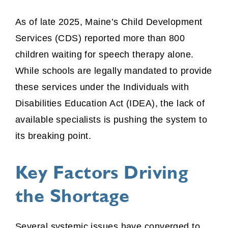
As of late 2025, Maine’s Child Development
Services (CDS) reported more than 800
children waiting for speech therapy alone.
While schools are legally mandated to provide
these services under the Individuals with
Disabilities Education Act (IDEA), the lack of
available specialists is pushing the system to
its breaking point.
Key Factors Driving
the Shortage
Several systemic issues have converged to