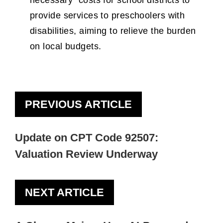
necessary” costs for school districts to
provide services to preschoolers with
disabilities, aiming to relieve the burden
on local budgets.
PREVIOUS ARTICLE
Update on CPT Code 92507:
Valuation Review Underway
NEXT ARTICLE