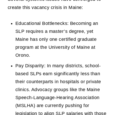
create this vacancy crisis in Maine:
Educational Bottlenecks: Becoming an
SLP requires a master’s degree, yet
Maine has only one certified graduate
program at the University of Maine at
Orono.
Pay Disparity: In many districts, school-
based SLPs earn significantly less than
their counterparts in hospitals or private
clinics. Advocacy groups like the Maine
Speech-Language-Hearing Association
(MSLHA) are currently pushing for
legislation to align SLP salaries with those