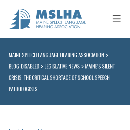
>
MAINE SPEECH LANGUAGE HEARING ASSOCIATION
>
>
BLOG-DISABLED
LEGISLATIVE NEWS
MAINE’S SILENT
CRISIS: THE CRITICAL SHORTAGE OF SCHOOL SPEECH
PATHOLOGISTS