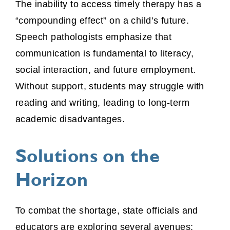
The inability to access timely therapy has a
“compounding effect” on a child’s future.
Speech pathologists emphasize that
communication is fundamental to literacy,
social interaction, and future employment.
Without support, students may struggle with
reading and writing, leading to long-term
academic disadvantages.
Solutions on the
Horizon
To combat the shortage, state officials and
educators are exploring several avenues: