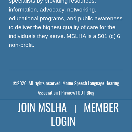
specialists by providing resources,
information, advocacy, networking,
educational programs, and public awareness
to deliver the highest quality of care for the
individuals they serve. MSLHA is a 501 (c) 6
non-profit.
©
2026
. All rights reserved.
Maine Speech Language Hearing
Association
|
Privacy/TOU
|
Blog
Prominent Web Design
JOIN MSLHA
MEMBER
|
LOGIN