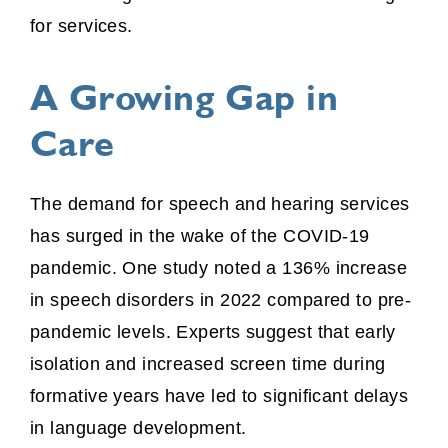
for services.
A Growing Gap in
Care
The demand for speech and hearing services
has surged in the wake of the COVID-19
pandemic. One study noted a 136% increase
in speech disorders in 2022 compared to pre-
pandemic levels. Experts suggest that early
isolation and increased screen time during
formative years have led to significant delays
in language development.