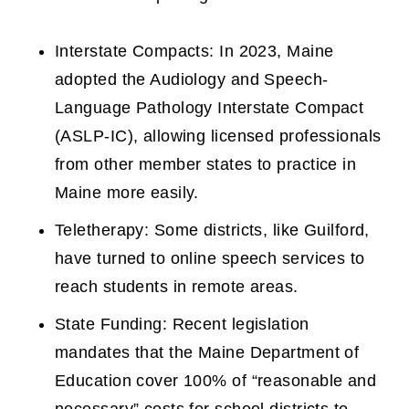
Interstate Compacts: In 2023, Maine
adopted the Audiology and Speech-
Language Pathology Interstate Compact
(ASLP-IC), allowing licensed professionals
from other member states to practice in
Maine more easily.
Teletherapy: Some districts, like Guilford,
have turned to online speech services to
reach students in remote areas.
State Funding: Recent legislation
mandates that the Maine Department of
Education cover 100% of “reasonable and