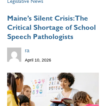
Legislative News
Maine’s Silent Crisis: The
Critical Shortage of School
Speech Pathologists
ra
April 10, 2026