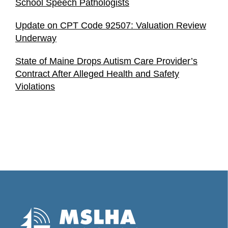
School Speech Pathologists
Update on CPT Code 92507: Valuation Review
Underway
State of Maine Drops Autism Care Provider’s
Contract After Alleged Health and Safety
Violations