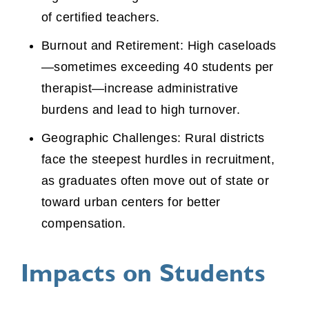
of certified teachers.
Burnout and Retirement: High caseloads
—sometimes exceeding 40 students per
therapist—increase administrative
burdens and lead to high turnover.
Geographic Challenges: Rural districts
face the steepest hurdles in recruitment,
as graduates often move out of state or
toward urban centers for better
compensation.
Impacts on Students