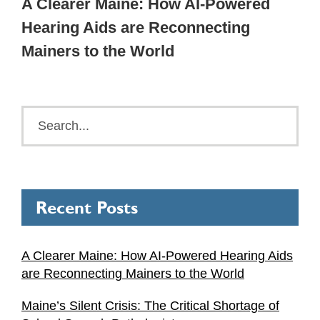
A Clearer Maine: How AI-Powered
Hearing Aids are Reconnecting
Mainers to the World
Recent Posts
A Clearer Maine: How AI-Powered Hearing Aids
are Reconnecting Mainers to the World
Maine’s Silent Crisis: The Critical Shortage of