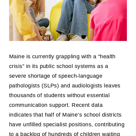
Maine is currently grappling with a “health
crisis” in its public school systems as a
severe shortage of speech-language
pathologists (SLPs) and audiologists leaves
thousands of students without essential
communication support. Recent data
indicates that half of Maine’s school districts
have unfilled specialist positions, contributing
to a backlog of hundreds of children waiting